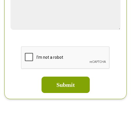
Submit