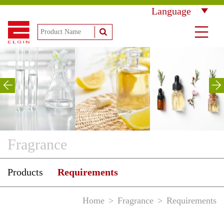
Language
Fragrance
Products
Requirements
Home
Fragrance
Requirements