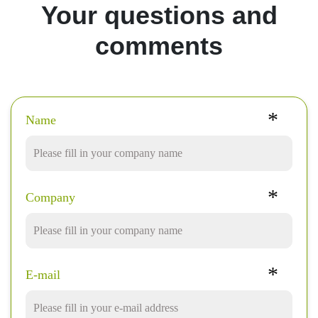
Your questions and
comments
*
Name
*
Company
*
E-mail