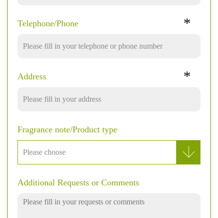
*
Telephone/Phone
*
Address
Fragrance note/Product type
Additional Requests or Comments