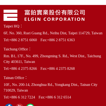
Taipei HQ：
6F, No. 360, Ruei Guang Rd., Neihu Dist, Taipei 114729, Taiwan
Tel:
+886 2 8751 6060
Fax:+886 2 8751 6363
Taichung Office：
Rm. B1, 17F., No. 499, Zhongming S. Rd., West Dist., Taichung
City 403611, Taiwan
Tel:
+886 4 2375 8266
Fax:+886 4 2375 8268
Tainan Office：
10F., No. 200-14, Zhonghua Rd., Yongkang Dist., Tainan City
710029, Taiwan
Tel:
+886 6 312 7224
Fax:+886 6 312 6514